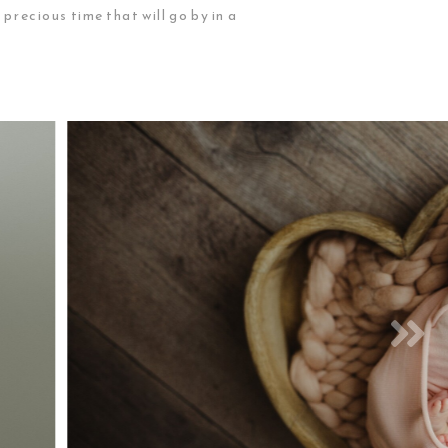
ecious time that will go by in a