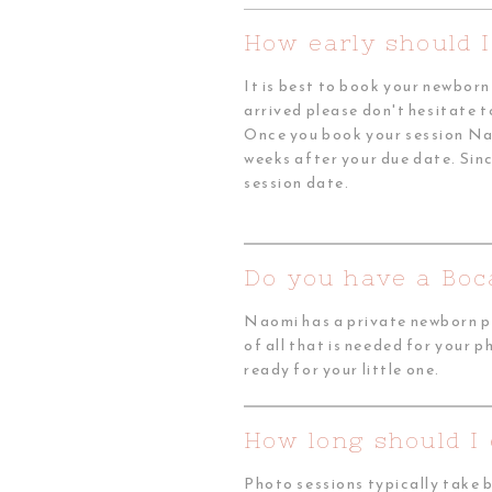
How early should 
It is best to book your newbor
arrived please don't hesitate t
Once you book your session Nao
weeks after your due date. Sinc
session date.
Do you have a Boc
Naomi has a private newborn ph
of all that is needed for your 
ready for your little one.
How long should I
Photo sessions typically take 