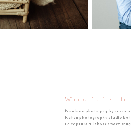
Whats the best ti
Newborn photography sessions a
Raton photography studio betwee
to capture all those sweet snu