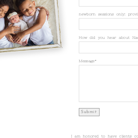
newborn sessions only: provi
How did you hear about Na
Message
I am honored to have clients c