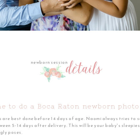
details
newborn session
WHY CHOOSE ME
me to do a Boca Raton newborn photo
re best done before 14 days of age. Naomi always tries to s
n 5-14 days after delivery. This will be your baby's sleepiest
ggly poses.