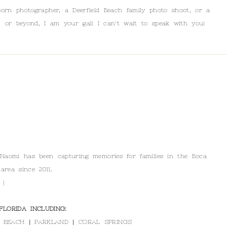
orn photographer, a Deerfield Beach family photo shoot, or a
, or beyond, I am your gal! I can't wait to speak with you!
 Naomi has been capturing memories for families in the Boca
area since 2011.
 |
LORIDA INCLUDING:
 BEACH
|
PARKLAND
|
CORAL SPRINGS