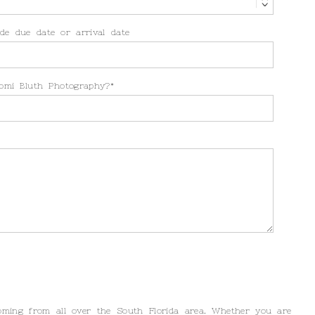
de due date or arrival date
omi Bluth Photography?
oming from all over the South Florida area. Whether you are