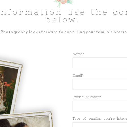
Information use the co
below.
Photography looks forward to capturing your family's preci
Name
Email
Phone Number
Type of session you're inter