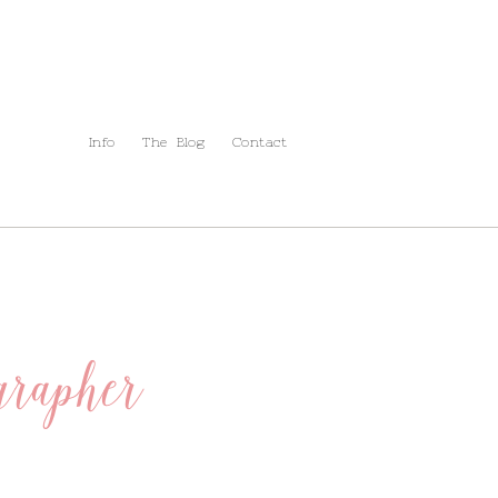
Info
The Blog
Contact
rapher