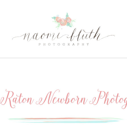
Raton Newborn Photog