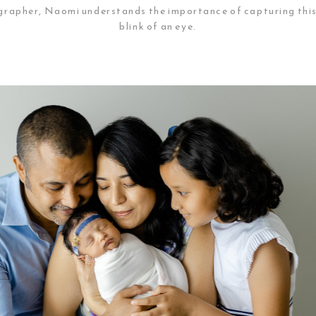
apher, Naomi understands the importance of capturing this pr
blink of an eye.