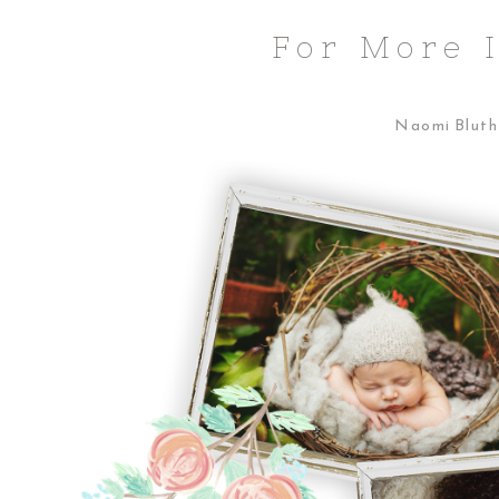
For More 
Naomi Bluth 