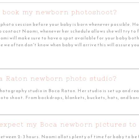
I book my newborn photoshoot?
n photo session before your baby is born whenever possible. H
o contact Naomi, whenever her schedule allows she will try to fi
mi will make sure to have a spot available for your baby bot
e we often don't know when baby will arrive this will assure y
a Raton newborn photo studio?
otography studio in Boca Raton. Her studio is set up and ready
photo shoot. From backdrops, blankets, buckets, hats, and bonn
 expect my Boca newborn pictures to 
between 2-3 hours. Naomi allots plenty of time for baby to b