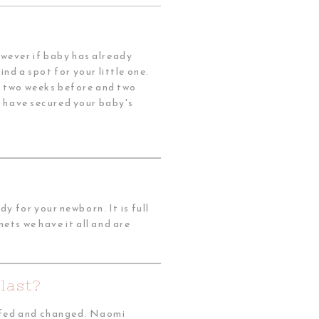
owever if baby has already
nd a spot for your little one.
h two weeks before and two
ou have secured your baby's
 for your newborn. It is full
ets we have it all and are
last?
e fed and changed. Naomi