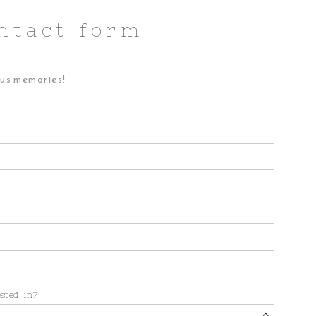
ntact form
ous memories!
ested in?