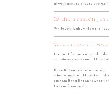
always aims to create a relaxin
Is the session ju
While your baby will be the foc
What should I wea
It is best for parents and sibli
remain on your sweet little ne
Boca Raton newborn photographe
minute inquires. Naomi would 
custom Boca Raton newborn phot
to hear from you!