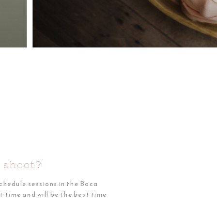
 shoot?
chedule sessions in the Boca
 time and will be the best time