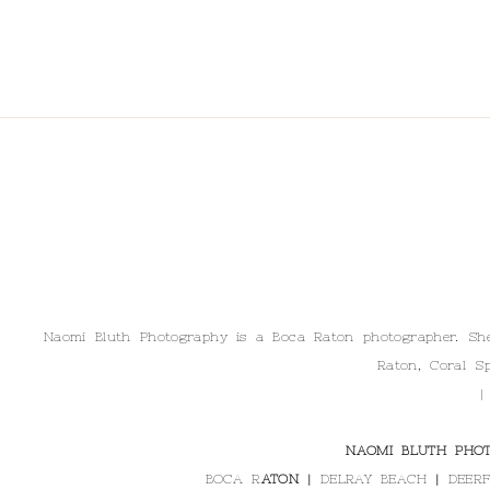
Naomi Bluth Photography is a Boca Raton photographer. She 
Raton, Coral Sp
|
NAOMI BLUTH PHOT
BOCA R
ATON |
DELRAY BEACH
|
DEERF