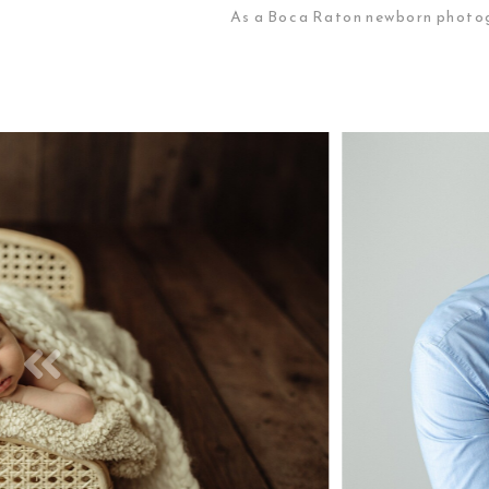
As a Boca Raton newborn photogr