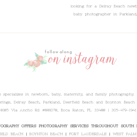
looking for a Delray Beach newb
baby photographer in Parkland
on instagram
follow along
specializes in newborn, baby, maternity, and family photography.
rings, Delray Beach, Parkland, Deerfield Beach and Boynton Beach 
 8185 Via Ancho Rd #881078, Boca Raton, FL 33488 | 305-479-1941
OGRAPHY OFFERS PHOTOGRAPHY SERVICES THROUGHOUT SOUTH F
IELD BEACH
|
BOYNTON BEACH
|
FORT LAUDERDALE
|
WEST PALM