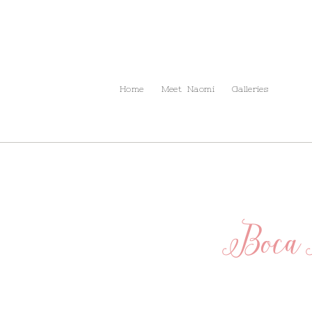
Info
The Blog
Contact
Home
Meet Naomi
Galleries
Boca 