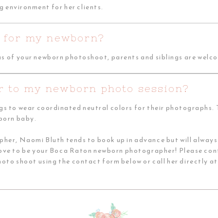
g environment for her clients.
st for my newborn?
us of your newborn photoshoot, parents and siblings are welco
r to my newborn photo session?
ngs to wear coordinated neutral colors for their photographs. T
wborn baby.
r, Naomi Bluth tends to book up in advance but will always 
love to be your Boca Raton newborn photographer! Please con
o shoot using the contact form below or call her directly a