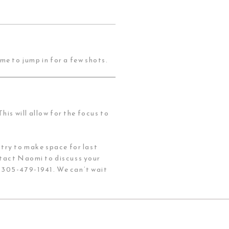
me to jump in for a few shots.
his will allow for the focus to
try to make space for last
tact Naomi to discuss your
t 305-479-1941. We can’t wait